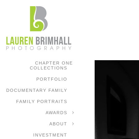
CHAPTER ONE
COLLECTIONS
PORTFOLIO
DOCUMENTARY FAMILY
FAMILY PORTRAITS
AWARDS
ABOUT
INVESTMENT