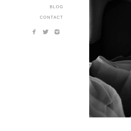
BLOG
CONTACT