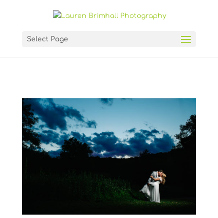
Select Page