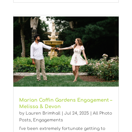
Marian Coffin Gardens Engagement –
Melissa & Devon
by
Lauren Brimhall
|
Jul 24, 2025
|
All Photo
Posts
,
Engagements
I’ve been extremely fortunate getting to