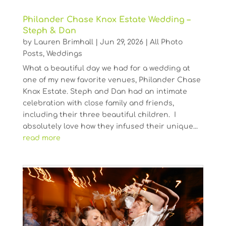
Philander Chase Knox Estate Wedding –
Steph & Dan
by
Lauren Brimhall
|
Jun 29, 2026
|
All Photo
Posts
,
Weddings
What a beautiful day we had for a wedding at
one of my new favorite venues, Philander Chase
Knox Estate. Steph and Dan had an intimate
celebration with close family and friends,
including their three beautiful children. I
absolutely love how they infused their unique...
read more