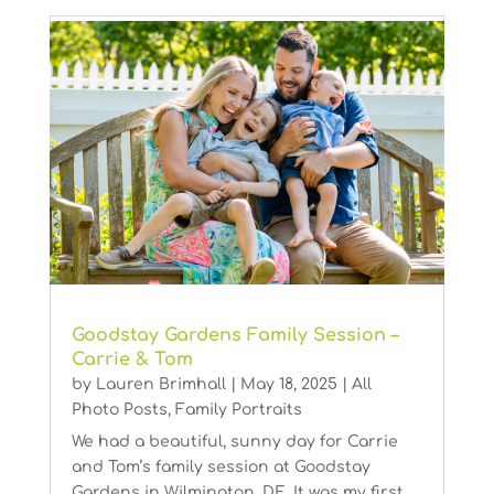
Goodstay Gardens Family Session –
Carrie & Tom
by
Lauren Brimhall
|
May 18, 2025
|
All
Photo Posts
,
Family Portraits
We had a beautiful, sunny day for Carrie
and Tom’s family session at Goodstay
Gardens in Wilmington, DE. It was my first