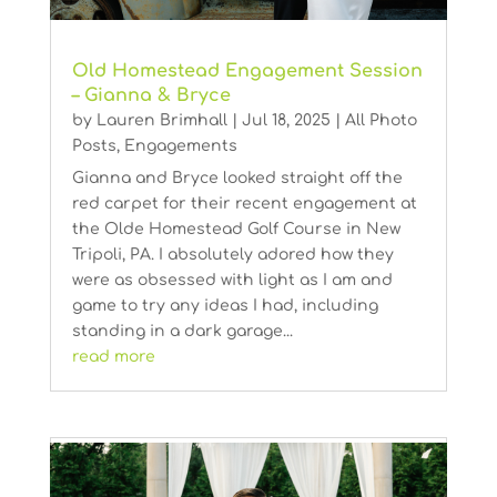
Old Homestead Engagement Session
– Gianna & Bryce
by
Lauren Brimhall
|
Jul 18, 2025
|
All Photo
Posts
,
Engagements
Gianna and Bryce looked straight off the
red carpet for their recent engagement at
the Olde Homestead Golf Course in New
Tripoli, PA. I absolutely adored how they
were as obsessed with light as I am and
game to try any ideas I had, including
standing in a dark garage...
read more