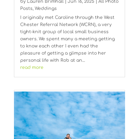
by
Lauren Brimhall
|
Jun 16, 2025
|
All Photo
Posts
,
Weddings
I originally met Caroline through the West
Chester Referral Network (WCRN), a very
tight-knit group of local small business
owners. We spent many a meeting getting
to know each other I even had the
pleasure of getting a glimpse into her
personal life with Rob at an...
read more