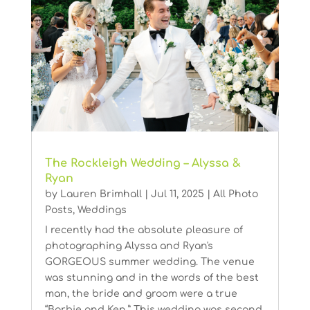
The Rockleigh Wedding – Alyssa &
Ryan
by
Lauren Brimhall
|
Jul 11, 2025
|
All Photo
Posts
,
Weddings
I recently had the absolute pleasure of
photographing Alyssa and Ryan's
GORGEOUS summer wedding. The venue
was stunning and in the words of the best
man, the bride and groom were a true
“Barbie and Ken.” This wedding was second