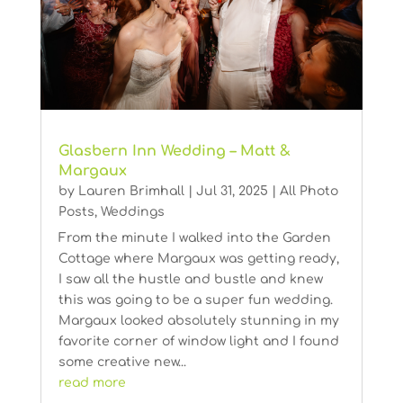
Glasbern Inn Wedding – Matt &
Margaux
by
Lauren Brimhall
|
Jul 31, 2025
|
All Photo
Posts
,
Weddings
From the minute I walked into the Garden
Cottage where Margaux was getting ready,
I saw all the hustle and bustle and knew
this was going to be a super fun wedding.
Margaux looked absolutely stunning in my
favorite corner of window light and I found
some creative new...
read more