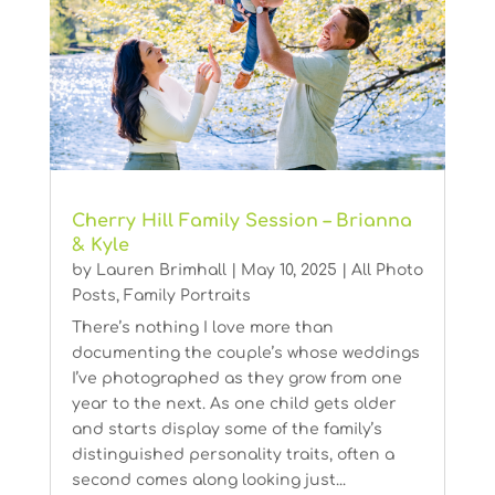
Cherry Hill Family Session – Brianna
& Kyle
by
Lauren Brimhall
|
May 10, 2025
|
All Photo
Posts
,
Family Portraits
There’s nothing I love more than
documenting the couple’s whose weddings
I’ve photographed as they grow from one
year to the next. As one child gets older
and starts display some of the family’s
distinguished personality traits, often a
second comes along looking just...