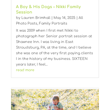
A Boy & His Dogs – Nikki Family
Session
by
Lauren Brimhall
|
May 14, 2025
|
All
Photo Posts
,
Family Portraits
It was 2009 when I first met Nikki to
photograph her Senior portrait session at
Shawnee Inn. I was living in East
Stroudsburg, PA, at the time, and I believe
she was one of the very first paying clients
I in the history of my business. SIXTEEN
years later, I feel...
read more