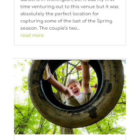
time venturing out to this venue but it was
absolutely the perfect location for
capturing some of the last of the Spring
season. The couple’s two...
read more