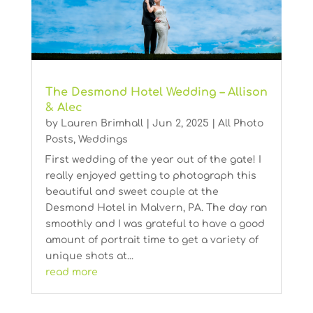
The Desmond Hotel Wedding – Allison
& Alec
by
Lauren Brimhall
|
Jun 2, 2025
|
All Photo
Posts
,
Weddings
First wedding of the year out of the gate! I
really enjoyed getting to photograph this
beautiful and sweet couple at the
Desmond Hotel in Malvern, PA. The day ran
smoothly and I was grateful to have a good
amount of portrait time to get a variety of
unique shots at...
read more