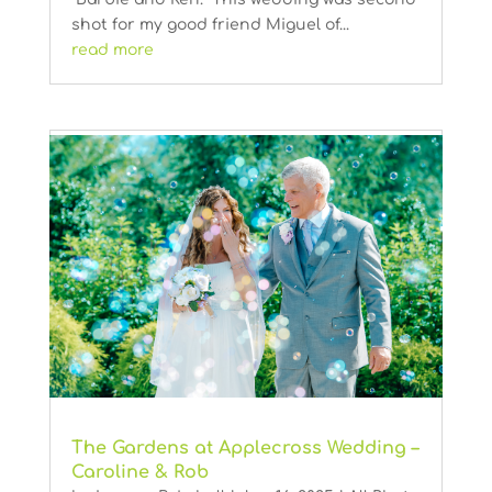
shot for my good friend Miguel of...
read more
The Gardens at Applecross Wedding –
Caroline & Rob