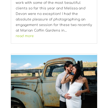
work with some of the most beautiful
clients so far this year and Melissa and
Devon were no exception! I had the
absolute pleasure of photographing an
engagement session for these two recently
at Marian Coffin Gardens in...
read more