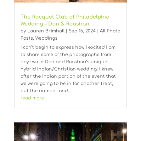
The Racquet Club of Philadelphia
Wedding – Dan & Roashan
by
Lauren Brimhall
|
Sep 15, 2024
|
All Photo
Posts
,
Weddings
I can’t begin to express how I excited I am
to share some of the photographs from
day two of Dan and Roashan’s unique
hybrid Indian/Christian wedding! I knew
after the Indian portion of the event that
we were going to be in for another treat,
but the number and...
read more