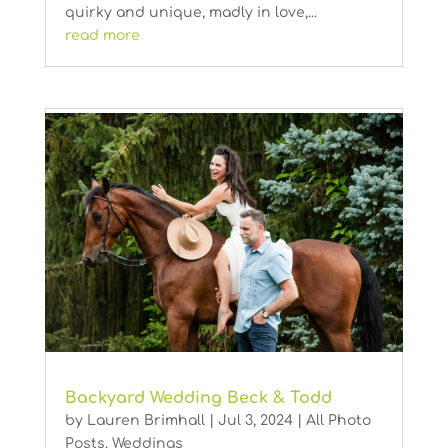
quirky and unique, madly in love,...
read more
Backyard Wedding Beck & Todd
by
Lauren Brimhall
|
Jul 3, 2024
|
All Photo
Posts
,
Weddings