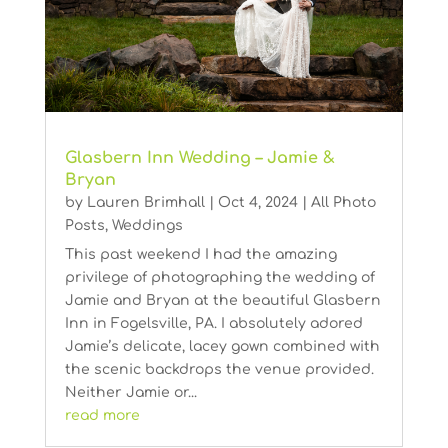
Glasbern Inn Wedding – Jamie &
Bryan
by
Lauren Brimhall
|
Oct 4, 2024
|
All Photo
Posts
,
Weddings
This past weekend I had the amazing
privilege of photographing the wedding of
Jamie and Bryan at the beautiful Glasbern
Inn in Fogelsville, PA. I absolutely adored
Jamie’s delicate, lacey gown combined with
the scenic backdrops the venue provided.
Neither Jamie or...
read more