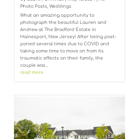
Photo Posts
,
Weddings
What an amazing opportunity to
photograph the beautiful Lauren and
Andrew at The Bradford Estate in
Hainesport, New Jersey! After being post-
poned several times due to COVID and
taking some time to move on from its
traumatic effects on their family, the
couple was...
read more