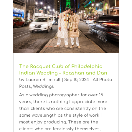
The Racquet Club of Philadelphia
Indian Wedding – Roashan and Dan
by
Lauren Brimhall
|
Sep 10, 2024
|
All Photo
Posts
,
Weddings
As a wedding photographer for over 15
years, there is nothing I appreciate more
than clients who are consistently on the
same wavelength as the style of work I
most enjoy producing. These are the
clients who are fearlessly themselves,