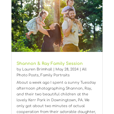
Shannon & Ray Family Session
by
Lauren Brimhall
|
May 28, 2024
|
All
Photo Posts
,
Family Portraits
About a week ago I spent a sunny Tuesday
afternoon photographing Shannon, Ray,
and their two beautiful children at the
lovely Kerr Park in Downingtown, PA. We
only got about two minutes of actual
cooperation from their adorable daughter,