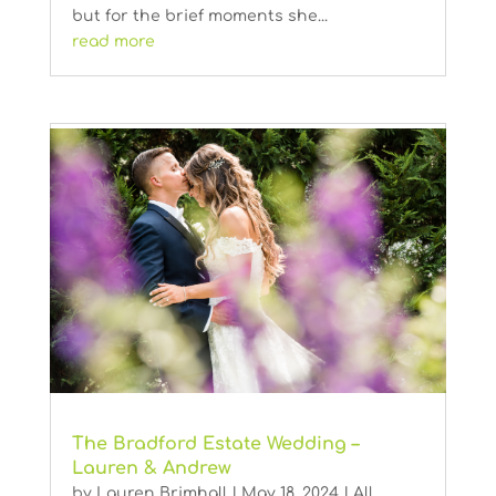
but for the brief moments she...
read more
The Bradford Estate Wedding –
Lauren & Andrew
by
Lauren Brimhall
|
May 18, 2024
|
All