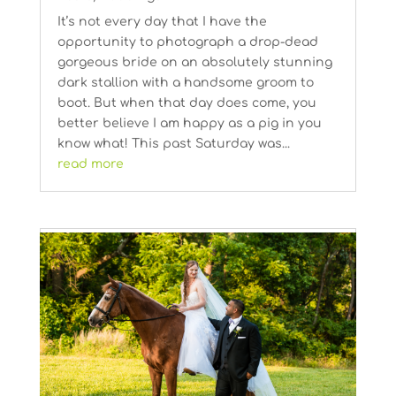
It’s not every day that I have the
opportunity to photograph a drop-dead
gorgeous bride on an absolutely stunning
dark stallion with a handsome groom to
boot. But when that day does come, you
better believe I am happy as a pig in you
know what! This past Saturday was...
read more