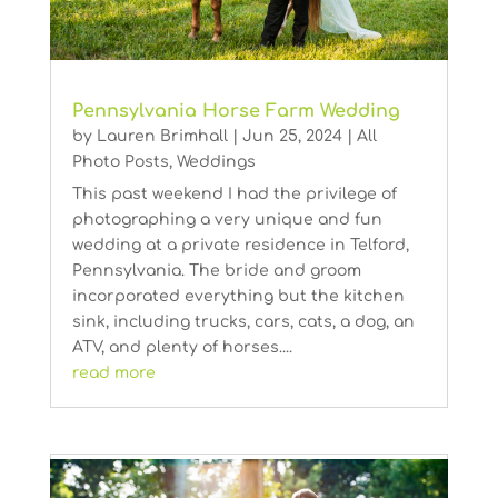
Pennsylvania Horse Farm Wedding
by
Lauren Brimhall
|
Jun 25, 2024
|
All
Photo Posts
,
Weddings
This past weekend I had the privilege of
photographing a very unique and fun
wedding at a private residence in Telford,
Pennsylvania. The bride and groom
incorporated everything but the kitchen
sink, including trucks, cars, cats, a dog, an
ATV, and plenty of horses....
read more