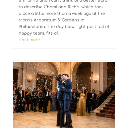
whirlwind and I can’t think of a better word
to describe Chami and Rich’s, which took
place a little more than a week ago at the
Morris Arboretum & Gardens in
Philadelphia. The day blew right past full of
happy tears, fits of...
read more