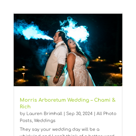
Morris Arboretum Wedding – Chami &
Rich
by
Lauren Brimhall
|
Sep 30, 2024
|
All Photo
Posts
,
Weddings
They say your wedding day will be a