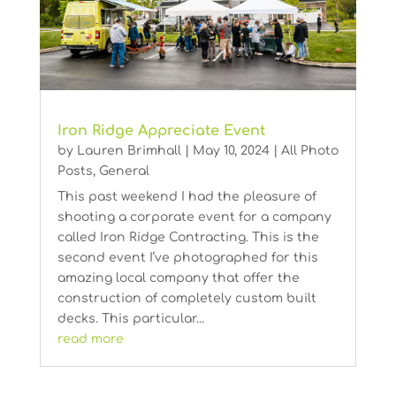
Iron Ridge Appreciate Event
by
Lauren Brimhall
|
May 10, 2024
|
All Photo
Posts
,
General
This past weekend I had the pleasure of
shooting a corporate event for a company
called Iron Ridge Contracting. This is the
second event I’ve photographed for this
amazing local company that offer the
construction of completely custom built
decks. This particular...
read more