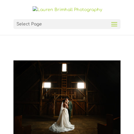
Select Page