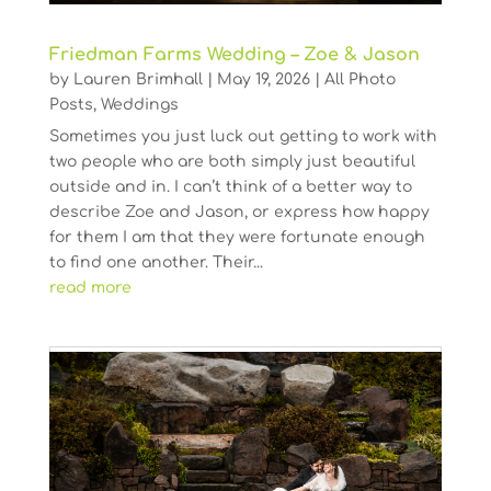
Friedman Farms Wedding – Zoe & Jason
by
Lauren Brimhall
|
May 19, 2026
|
All Photo
Posts
,
Weddings
Sometimes you just luck out getting to work with
two people who are both simply just beautiful
outside and in. I can’t think of a better way to
describe Zoe and Jason, or express how happy
for them I am that they were fortunate enough
to find one another. Their...
read more