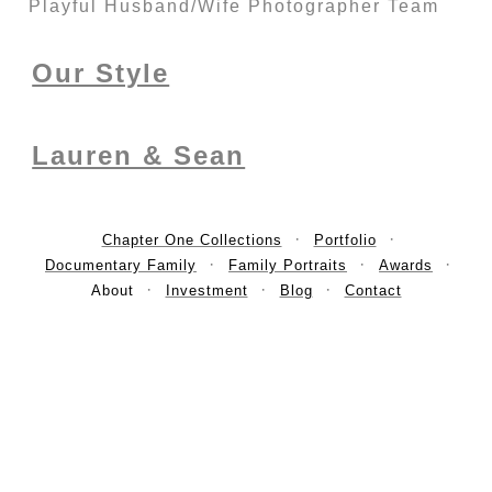
Playful Husband/Wife Photographer Team
Our Style
Lauren & Sean
Chapter One Collections
Portfolio
Documentary Family
Family Portraits
Awards
About
Investment
Blog
Contact