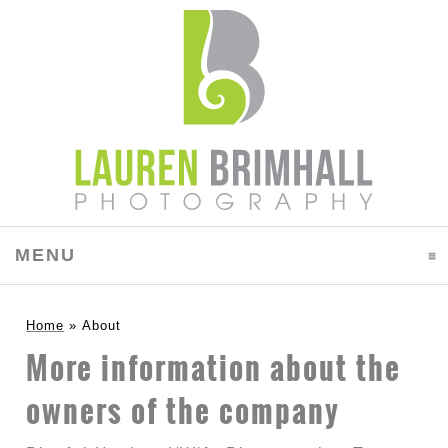
MENU
CLICK TO EXPAND CONTENTS
Home
»
About
More information about the
owners of the company