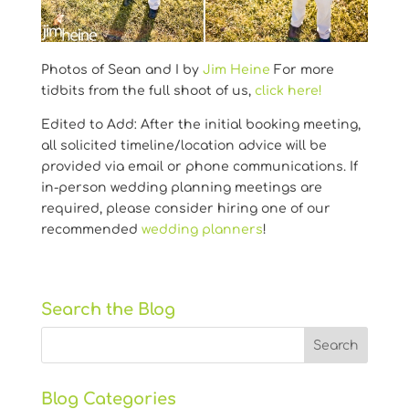
Photos of Sean and I by
Jim Heine
For more
tidbits from the full shoot of us,
click here!
Edited to Add: After the initial booking meeting,
all solicited timeline/location advice will be
provided via email or phone communications. If
in-person wedding planning meetings are
required, please consider hiring one of our
recommended
wedding planners
!
Search the Blog
Blog Categories