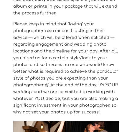
album or prints in your package that will extend
the process further.
Please keep in mind that “loving” your
photographer also means trusting in their
advice — which will be offered when solicited —
regarding engagement and wedding photo
locations and the timeline for your day. After all,
you hired us for a certain style/look to your
photos and so there is no one who would know
better what is required to achieve the particular
style of photos you are expecting than your
photographer 🙂 At the end of the day, it’s YOUR
wedding, and we are committed to working with
whatever YOU decide, but you are also making a
significant investment in your photographer, so
why not set your photos up for success!