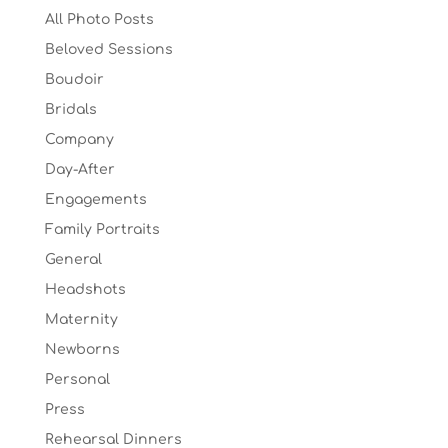
All Photo Posts
Beloved Sessions
Boudoir
Bridals
Company
Day-After
Engagements
Family Portraits
General
Headshots
Maternity
Newborns
Personal
Press
Rehearsal Dinners