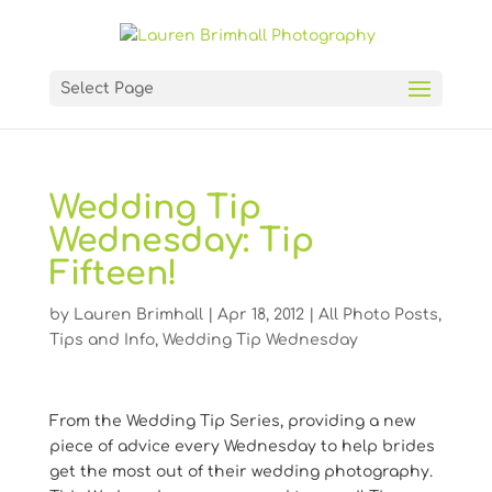
Select Page
Wedding Tip
Wednesday: Tip
Fifteen!
by
Lauren Brimhall
|
Apr 18, 2012
|
All Photo Posts
,
Tips and Info
,
Wedding Tip Wednesday
From the Wedding Tip Series, providing a new
piece of advice every Wednesday to help brides
get the most out of their wedding photography.