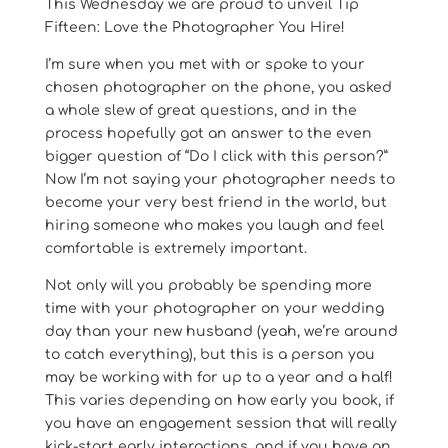
This Wednesday we are proud to unveil Tip
Fifteen: Love the Photographer You Hire!
I’m sure when you met with or spoke to your
chosen photographer on the phone, you asked
a whole slew of great questions, and in the
process hopefully got an answer to the even
bigger question of “Do I click with this person?”
Now I’m not saying your photographer needs to
become your very best friend in the world, but
hiring someone who makes you laugh and feel
comfortable is extremely important.
Not only will you probably be spending more
time with your photographer on your wedding
day than your new husband (yeah, we’re around
to catch everything), but this is a person you
may be working with for up to a year and a half!
This varies depending on how early you book, if
you have an engagement session that will really
kick-start early interactions, and if you have an