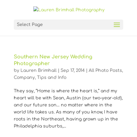
Select Page
Southern New Jersey Wedding
Photographer
by
Lauren Brimhall
|
Sep 17, 2014
|
All Photo Posts
,
Company
,
Tips and Info
They say, “Home is where the heart is,” and my
heart will be with Sean, Austin (our two-year-old),
and our future son… no matter where in the
world life takes us. As many of you know, I have
roots in the Northeast, having grown up in the
Philadelphia suburbs,...