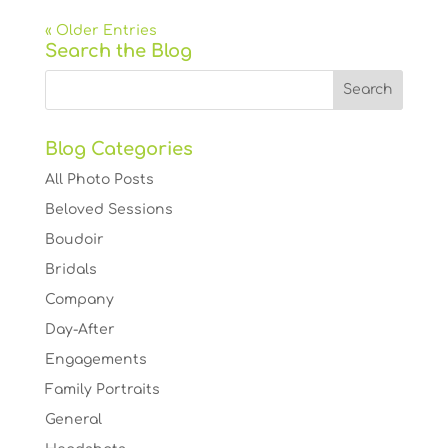
« Older Entries
Search the Blog
Blog Categories
All Photo Posts
Beloved Sessions
Boudoir
Bridals
Company
Day-After
Engagements
Family Portraits
General