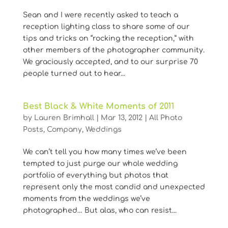
Sean and I were recently asked to teach a
reception lighting class to share some of our
tips and tricks on “rocking the reception,” with
other members of the photographer community.
We graciously accepted, and to our surprise 70
people turned out to hear...
Best Black & White Moments of 2011
by
Lauren Brimhall
|
Mar 13, 2012
|
All Photo
Posts
,
Company
,
Weddings
We can’t tell you how many times we’ve been
tempted to just purge our whole wedding
portfolio of everything but photos that
represent only the most candid and unexpected
moments from the weddings we’ve
photographed… But alas, who can resist...