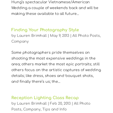
Hung’s spectacular Vietnamese/American
Wedding a couple of weekends back and will be
making these available to all future...
Finding Your Photography Style
by
Lauren Brimhall
|
May 9, 2013
|
All Photo Posts
,
Company
Some photographers pride themselves on
shooting the most expensive weddings in the
area; others market the most epic portraits; still
others focus on the artistic captures of wedding
details; like dress, shoes and bouquet shots,
and finally there’s us; the...
Reception Lighting Class Recap
by
Lauren Brimhall
|
Feb 20, 2013
|
All Photo
Posts
,
Company
,
Tips and Info