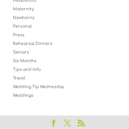
Headshots
Maternity
Newborns
Personal
Press
Rehearsal Dinners
Seniors
Six Months
Tips and Info
Travel
Wedding Tip Wednesday
Weddings