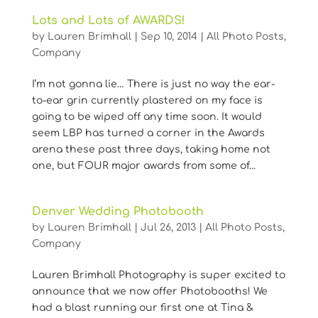
Lots and Lots of AWARDS!
by
Lauren Brimhall
|
Sep 10, 2014
|
All Photo Posts
,
Company
I’m not gonna lie… There is just no way the ear-
to-ear grin currently plastered on my face is
going to be wiped off any time soon. It would
seem LBP has turned a corner in the Awards
arena these past three days, taking home not
one, but FOUR major awards from some of...
Denver Wedding Photobooth
by
Lauren Brimhall
|
Jul 26, 2013
|
All Photo Posts
,
Company
Lauren Brimhall Photography is super excited to
announce that we now offer Photobooths! We
had a blast running our first one at Tina &