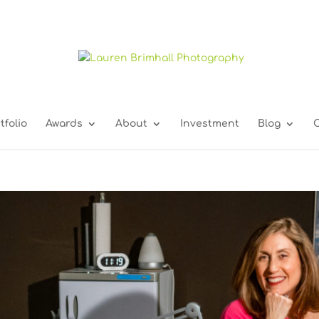
tfolio
Awards
About
Investment
Blog
C