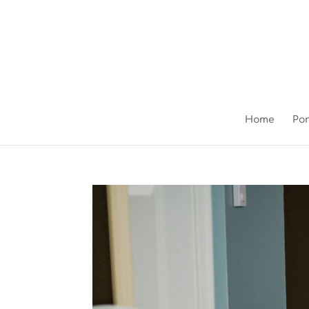
Home
Por