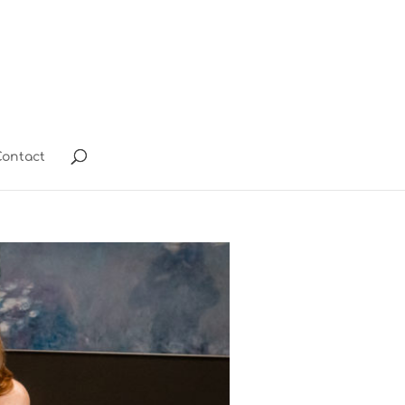
ontact