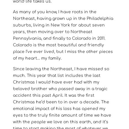
world life takes us.
As many of you know, I have roots in the
Northeast, having grown up in the Philadelphia
suburbs, living in New York for about seven
years, then moving over to Northeast
Pennsylvania, and finally to Colorado in 2011.
Colorado is the most beautiful and friendly
place I’ve ever lived, but I miss the other pieces
of my heart… my family.
Since leaving the Northeast, I have missed so
much. This year that list includes the last
Christmas I would have ever had with my
beloved brother who passed away in a tragic
accident this past April. It was the first
Christmas he’d been to in over a decade. The
emotional impact of his loss has opened my
eyes to the truly finite amount of time we have
with the people we love on this earth, and it’s
time to start making the most of whatever we