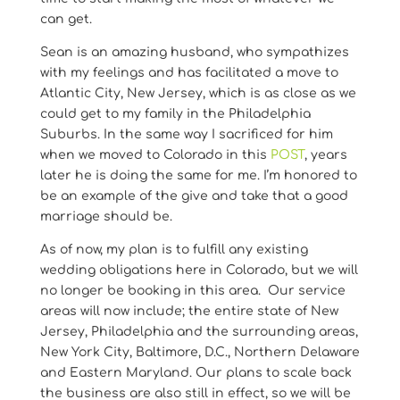
can get.
Sean is an amazing husband, who sympathizes
with my feelings and has facilitated a move to
Atlantic City, New Jersey, which is as close as we
could get to my family in the Philadelphia
Suburbs. In the same way I sacrificed for him
when we moved to Colorado in this
POST
, years
later he is doing the same for me. I’m honored to
be an example of the give and take that a good
marriage should be.
As of now, my plan is to fulfill any existing
wedding obligations here in Colorado, but we will
no longer be booking in this area. Our service
areas will now include; the entire state of New
Jersey, Philadelphia and the surrounding areas,
New York City, Baltimore, D.C., Northern Delaware
and Eastern Maryland. Our plans to scale back
the business are also still in effect, so we will be