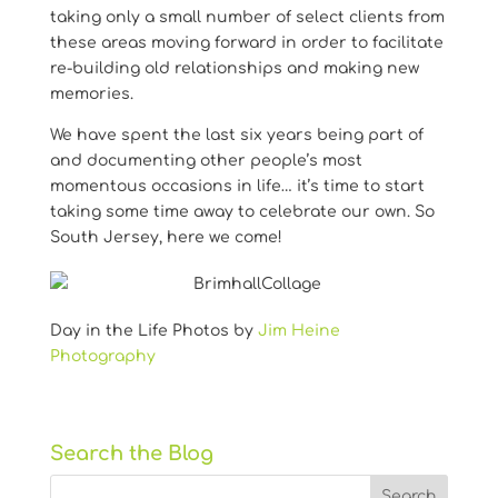
taking only a small number of select clients from
these areas moving forward in order to facilitate
re-building old relationships and making new
memories.
We have spent the last six years being part of
and documenting other people’s most
momentous occasions in life… it’s time to start
taking some time away to celebrate our own. So
South Jersey, here we come!
Day in the Life Photos by
Jim Heine
Photography
Search the Blog