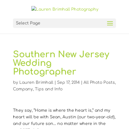
Select Page
Southern New Jersey
Wedding
Photographer
by
Lauren Brimhall
|
Sep 17, 2014
|
All Photo Posts
,
Company
,
Tips and Info
They say, “Home is where the heart is,” and my
heart will be with Sean, Austin (our two-year-old),
and our future son… no matter where in the