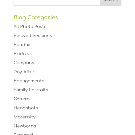
Blog Categories
All Photo Posts
Beloved Sessions
Boudoir
Bridals
Company
Day-After
Engagements
Family Portraits
General
Headshots
Maternity
Newborns