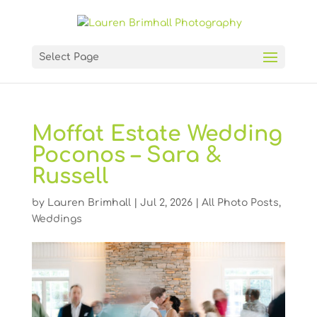
Select Page
Moffat Estate Wedding
Poconos – Sara &
Russell
by
Lauren Brimhall
|
Jul 2, 2026
|
All Photo Posts
,
Weddings