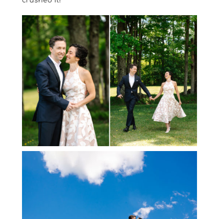
crushed it!