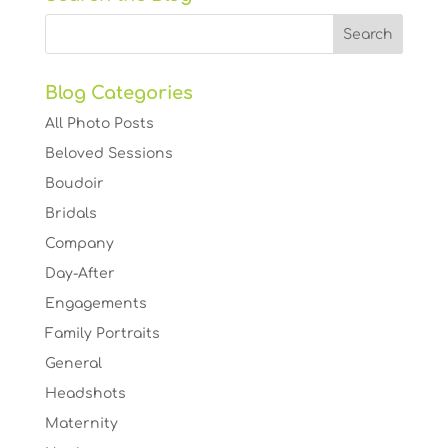
Blog Categories
All Photo Posts
Beloved Sessions
Boudoir
Bridals
Company
Day-After
Engagements
Family Portraits
General
Headshots
Maternity