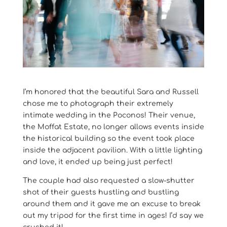
I’m honored that the beautiful Sara and Russell
chose me to photograph their extremely
intimate wedding in the Poconos! Their venue,
the Moffat Estate, no longer allows events inside
the historical building so the event took place
inside the adjacent pavilion. With a little lighting
and love, it ended up being just perfect!
The couple had also requested a slow-shutter
shot of their guests hustling and bustling
around them and it gave me an excuse to break
out my tripod for the first time in ages! I’d say we