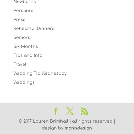
Newborns
Personal
Press
Rehearsal Dinners
Seniors
Six Months
Tips and Info
Travel
Wedding Tip Wednesday
Weddings
© 2017 Lauren Brimhall | all rights reserved |
design by
manndesign