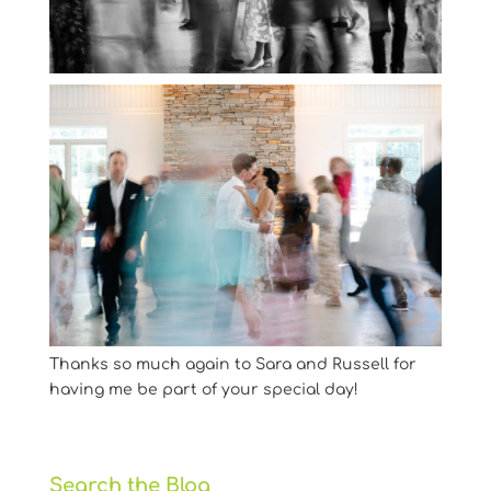
Thanks so much again to Sara and Russell for
having me be part of your special day!
Search the Blog