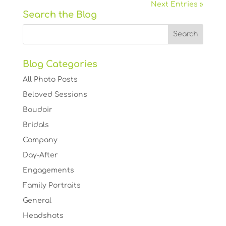
Next Entries »
Search the Blog
Blog Categories
All Photo Posts
Beloved Sessions
Boudoir
Bridals
Company
Day-After
Engagements
Family Portraits
General
Headshots