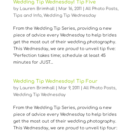
Wedding Tip Wednesday! Tip Five
by
Lauren Brimhall
|
Mar 16, 2011
|
All Photo Posts
,
Tips and Info
,
Wedding Tip Wednesday
From the Wedding Tip Series, providing a new
piece of advice every Wednesday to help brides
get the most out of their wedding photography.
This Wednesday, we are proud to unveil tip five:
“Perfection takes time; schedule at least 45
minutes for JUST...
Wedding Tip Wednesday! Tip Four
by
Lauren Brimhall
|
Mar 9, 2011
|
All Photo Posts
,
Wedding Tip Wednesday
From the Wedding Tip Series, providing a new
piece of advice every Wednesday to help brides
get the most out of their wedding photography.
This Wednesday, we are proud to unveil tip four: