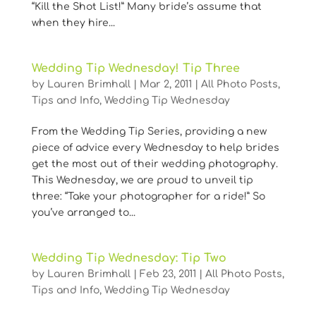
“Kill the Shot List!” Many bride’s assume that
when they hire...
Wedding Tip Wednesday! Tip Three
by
Lauren Brimhall
|
Mar 2, 2011
|
All Photo Posts
,
Tips and Info
,
Wedding Tip Wednesday
From the Wedding Tip Series, providing a new
piece of advice every Wednesday to help brides
get the most out of their wedding photography.
This Wednesday, we are proud to unveil tip
three: “Take your photographer for a ride!” So
you’ve arranged to...
Wedding Tip Wednesday: Tip Two
by
Lauren Brimhall
|
Feb 23, 2011
|
All Photo Posts
,
Tips and Info
,
Wedding Tip Wednesday