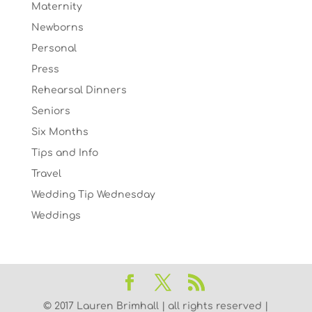
Maternity
Newborns
Personal
Press
Rehearsal Dinners
Seniors
Six Months
Tips and Info
Travel
Wedding Tip Wednesday
Weddings
© 2017 Lauren Brimhall | all rights reserved |