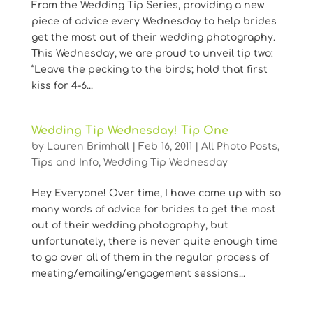
From the Wedding Tip Series, providing a new
piece of advice every Wednesday to help brides
get the most out of their wedding photography.
This Wednesday, we are proud to unveil tip two:
“Leave the pecking to the birds; hold that first
kiss for 4-6...
Wedding Tip Wednesday! Tip One
by
Lauren Brimhall
|
Feb 16, 2011
|
All Photo Posts
,
Tips and Info
,
Wedding Tip Wednesday
Hey Everyone! Over time, I have come up with so
many words of advice for brides to get the most
out of their wedding photography, but
unfortunately, there is never quite enough time
to go over all of them in the regular process of
meeting/emailing/engagement sessions...