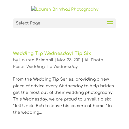
Select Page
Wedding Tip Wednesday! Tip Six
by
Lauren Brimhall
|
Mar 23, 2011
|
All Photo
Posts
,
Wedding Tip Wednesday
From the Wedding Tip Series, providing a new
piece of advice every Wednesday to help brides
get the most out of their wedding photography.
This Wednesday, we are proud to unveil tip six:
“Tell Uncle Bob to leave his camera at home!” In
the wedding...